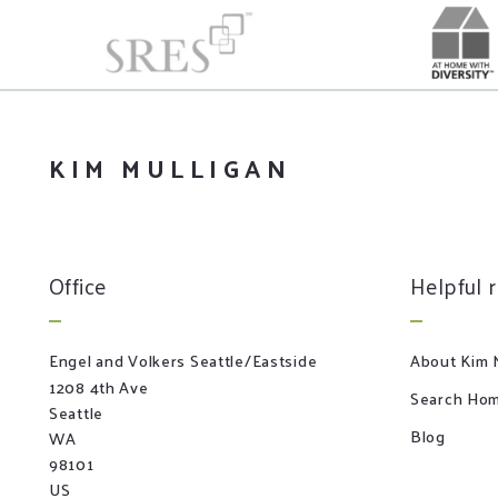
KIM MULLIGAN
Office
Helpful 
Engel and Volkers Seattle/Eastside
About Kim M
1208 4th Ave
Search Hom
Seattle
Blog
WA 
98101
US