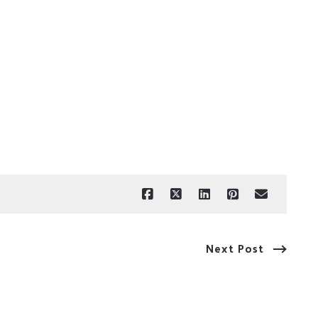
Next Post