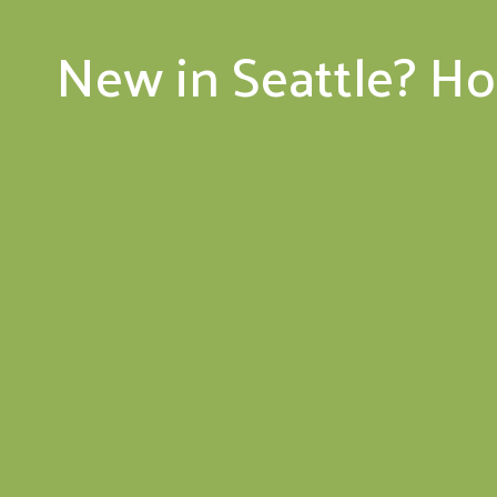
New in Seattle? H