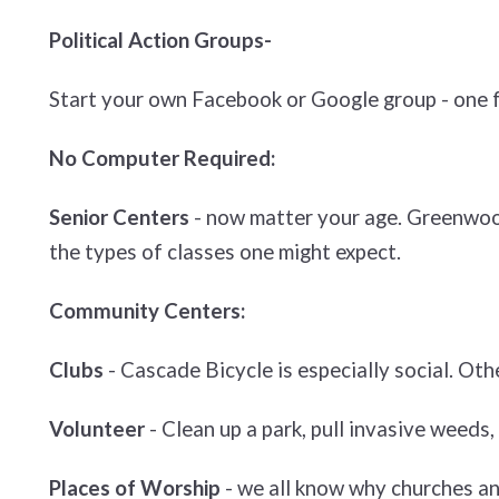
Political Action Groups-
Start your own Facebook or Google group - one fo
No Computer Required:
Senior Centers
- now matter your age. Greenwood 
the types of classes one might expect.
Community Centers:
Clubs
- Cascade Bicycle is especially social. Oth
Volunteer
- Clean up a park, pull invasive weeds, 
Places of Worship
- we all know why churches an