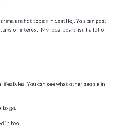
.
crime are hot topics in Seattle). You can post
tems of interest. My local board isn't a lot of
 lifestyles. You can see what other people in
 to go.
d in too!