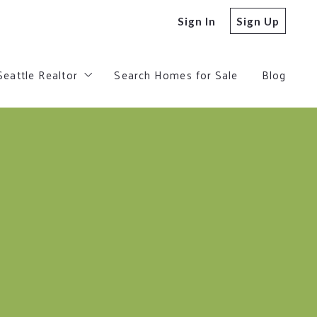
Sign In
Sign Up
Seattle Realtor
Search Homes for Sale
Blog