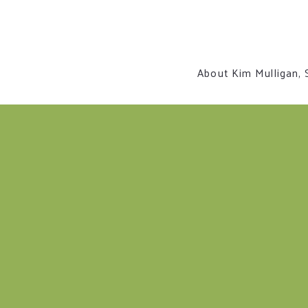
About Kim Mulligan, 
Contact