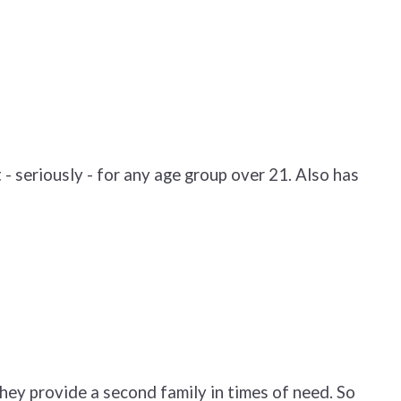
- seriously - for any age group over 21. Also has
hey provide a second family in times of need. So