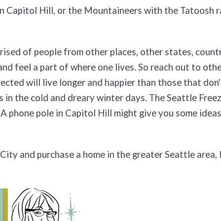
on Capitol Hill, or the Mountaineers with the Tatoosh r
rised of people from other places, other states, countr
nd feel a part of where one lives. So reach out to othe
ted will live longer and happier than those that don't. 
in the cold and dreary winter days. The Seattle Freeze
A phone pole in Capitol Hill might give you some ideas
ity and purchase a home in the greater Seattle area,