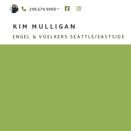
206.579.9066
KIM MULLIGAN
ENGEL & VOELKERS SEATTLE/EASTSIDE