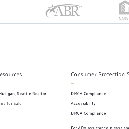
resources
Consumer Protection &
ulligan, Seattle Realtor
DMCA Compliance
es for Sale
Accessibility
DMCA Compliance
For ADA assistance, please em