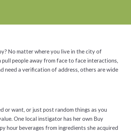
oy? No matter where you live in the city of
 pull people away from face to face interactions,
d need a verification of address, others are wide
ed or want, or just post random things as you
value. One local instigator has her own Buy
ppy hour beverages from ingredients she acquired