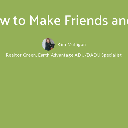
ow to Make Friends a
Kim Mulligan
Realtor Green, Earth Advantage ADU/DADU Specialist