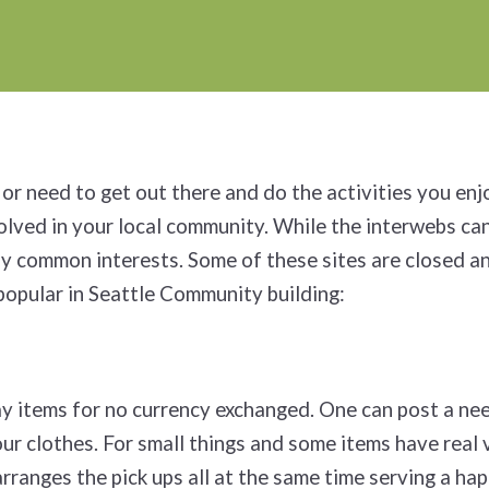
or need to get out there and do the activities you enj
volved in your local community. While the interwebs can
 by common interests. Some of these sites are closed an
popular in Seattle Community building:
way items for no currency exchanged. One can post a ne
our clothes. For small things and some items have real 
rranges the pick ups all at the same time serving a ha