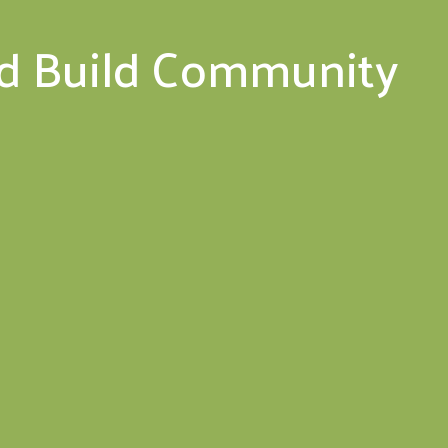
nd Build Community