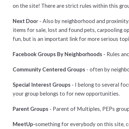
on the site! There are strict rules within this gro
Next Doo
r - Also by neighborhood and proximity.
items for sale, lost and found pets, carpooling op
fun, but is an important link for more serious topi
Facebook Groups By Neighborhoods
- Rules and
Community Centered Groups
- often by neighb
Special Interest Groups
- I belong to several fo
your group belongs to for new opportunities.
Parent Groups
- Parent of Multiples, PEPs group
MeetUp-
something for everybody on this site, ce