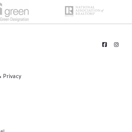
 Privacy
ail