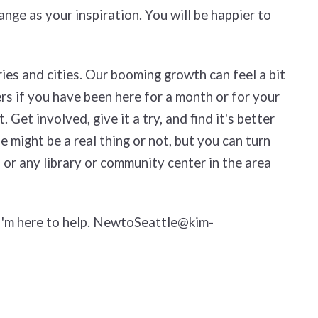
ange as your inspiration. You will be happier to
ies and cities. Our booming growth can feel a bit
rs if you have been here for a month or for your
Get involved, give it a try, and find it's better
 might be a real thing or not, but you can turn
 or any library or community center in the area
 I'm here to help. NewtoSeattle@kim-