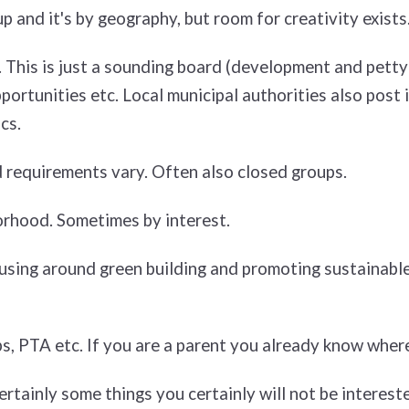
up and it's by geography, but room for creativity exists
 This is just a sounding board (development and petty 
portunities etc. Local municipal authorities also post i
cs.
 requirements vary. Often also closed groups.
orhood. Sometimes by interest.
cusing around green building and promoting sustainable
s, PTA etc. If you are a parent you already know where
rtainly some things you certainly will not be intereste