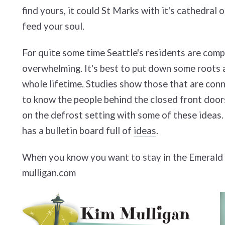
find yours, it could St Marks with it's cathedral 
feed your soul.
For quite some time Seattle's residents are comp
overwhelming. It's best to put down some roots a
whole lifetime. Studies show those that are connec
to know the people behind the closed front doors 
on the defrost setting with some of these ideas. 
has a bulletin board full of
ideas
.
When you know you want to stay in the Emerald C
mulligan.com