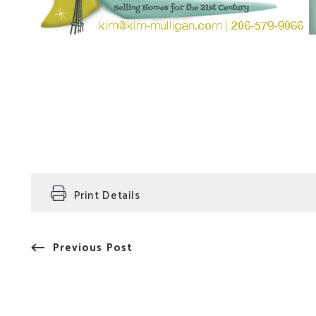
Print Details
Previous Post