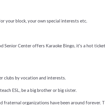
r your block, your own special interests etc.
Senior Center offers Karaoke Bingo, it's a hot ticket 
er clubs by vocation and interests.
teach ESL, be a big brother or big sister.
d fraternal organizations have been around forever. T