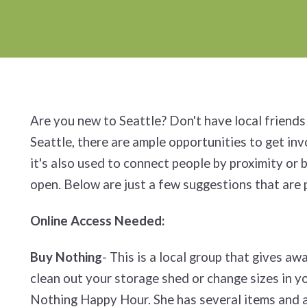
Are you new to Seattle? Don't have local friends 
Seattle, there are ample opportunities to get in
it's also used to connect people by proximity or
open. Below are just a few suggestions that are 
Online Access Needed:
Buy Nothing
- This is a local group that gives a
clean out your storage shed or change sizes in y
Nothing Happy Hour. She has several items and a