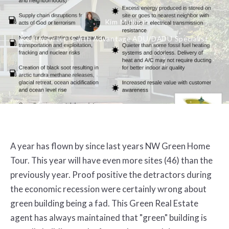
Kim Mulligan
Realtor Green, Earth Advantage ADU/DADU Specialist
A year has flown by since last years NW Green Home
Tour. This year will have even more sites (46) than the
previously year. Proof positive the detractors during
the economic recession were certainly wrong about
green building being a fad. This Green Real Estate
agent has always maintained that "green" building is