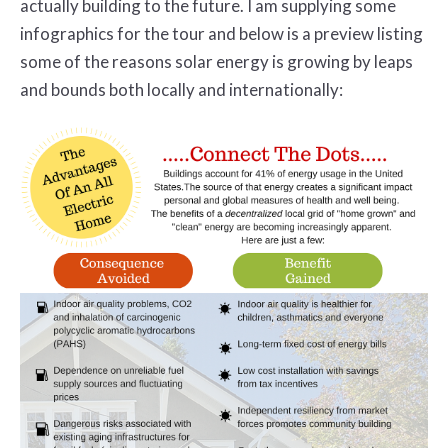
actually building to the future. I am supplying some
infographics for the tour and below is a preview listing
some of the reasons solar energy is growing by leaps
and bounds both locally and internationally: