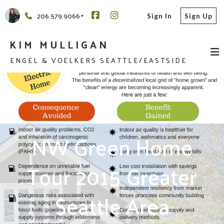
206.579.9066
Sign In
Sign Up
KIM MULLIGAN
ENGEL & VOELKERS SEATTLE/EASTSIDE
NW Green Home
Tour 2015 Greater
Seattle Area