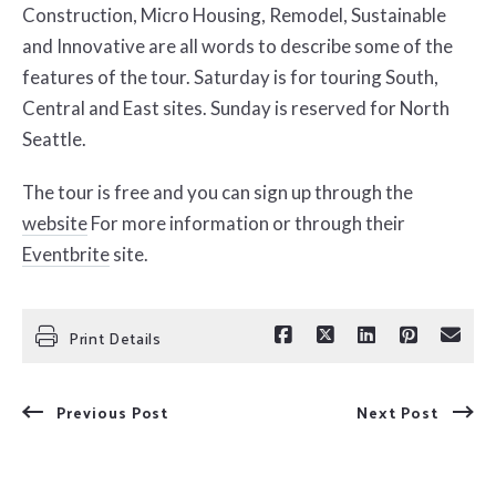
Construction, Micro Housing, Remodel, Sustainable
and Innovative are all words to describe some of the
features of the tour. Saturday is for touring South,
Central and East sites. Sunday is reserved for North
Seattle.
The tour is free and you can sign up through the
website
For more information or through their
Eventbrite
site.
Print Details
Previous Post
Next Post