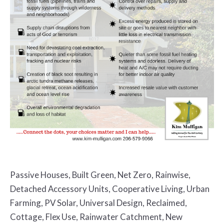
Passive Houses, Built Green, Net Zero, Rainwise,
Detached Accessory Units, Cooperative Living, Urban
Farming, PV Solar, Universal Design, Reclaimed,
Cottage, Flex Use, Rainwater Catchment, New