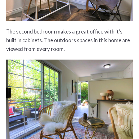
The second bedroom makes a great office with it's
built in cabinets. The outdoors spaces in this home are
viewed from every room.