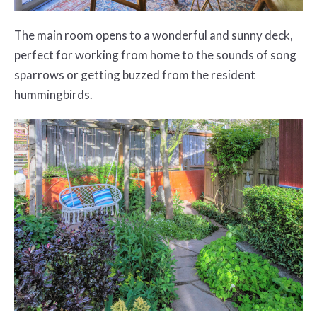
The main room opens to a wonderful and sunny deck,
perfect for working from home to the sounds of song
sparrows or getting buzzed from the resident
hummingbirds.