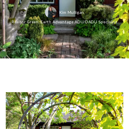
Kim Mulligan
Realtor Green, Earth Advantage ADU/DADU Specialist