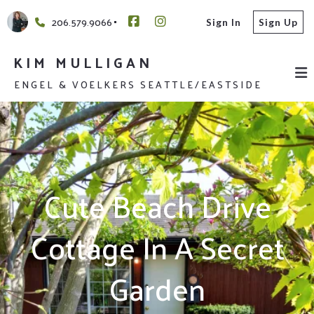
206.579.9066
Sign In
Sign Up
KIM MULLIGAN
ENGEL & VOELKERS SEATTLE/EASTSIDE
Cute Beach Drive
Cottage In A Secret
Garden