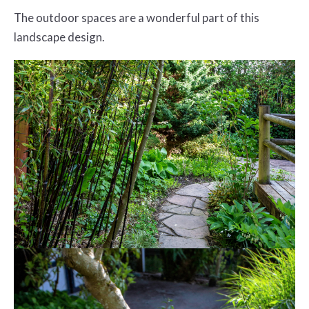
The outdoor spaces are a wonderful part of this
landscape design.