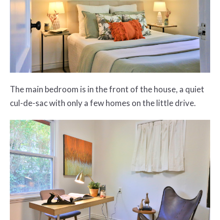
The main bedroom is in the front of the house, a quiet
cul-de-sac with only a few homes on the little drive.