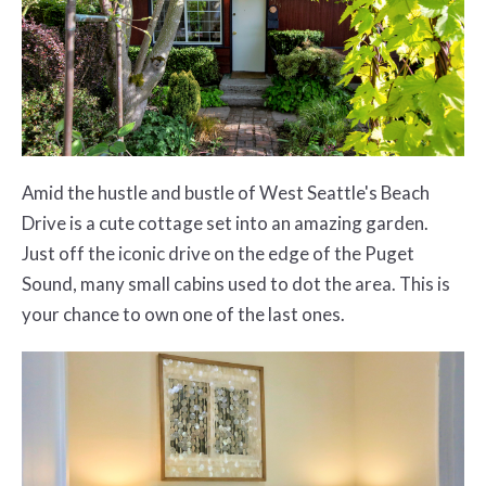
Amid the hustle and bustle of West Seattle's Beach
Drive is a cute cottage set into an amazing garden.
Just off the iconic drive on the edge of the Puget
Sound, many small cabins used to dot the area. This is
your chance to own one of the last ones.