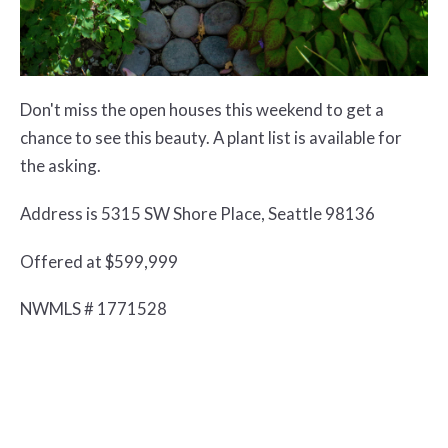
Don't miss the open houses this weekend to get a
chance to see this beauty. A plant list is available for
the asking.
Address is 5315 SW Shore Place, Seattle 98136
Offered at $599,999
NWMLS # 1771528