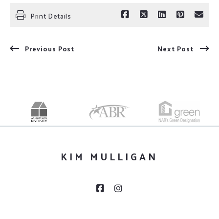
Print Details
Previous Post
Next Post
KIM MULLIGAN